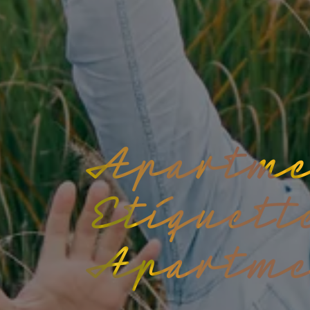
Apartme
Etiquett
Apartme