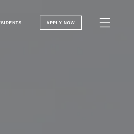
ESIDENTS
ESIDENTS
APPLY NOW
APPLY NOW