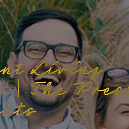
nt Living
e | The Pres
nts