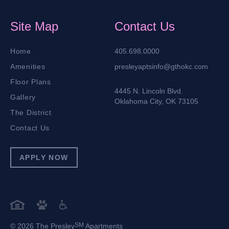
Site Map
Contact Us
Home
405.698.0000
Amenities
presleyaptsinfo@gthokc.com
Floor Plans
4445 N. Lincoln Blvd.
Gallery
Oklahoma City, OK 73105
The District
Contact Us
APPLY NOW
SM
© 2026 The Presley
Apartments