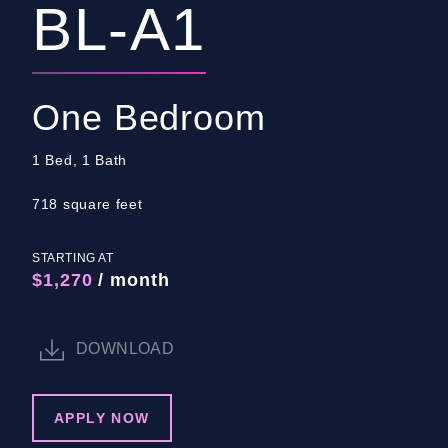
BL-A1
One Bedroom
1 Bed, 1 Bath
718 square feet
STARTING AT
$1,270
/ month
DOWNLOAD
APPLY NOW