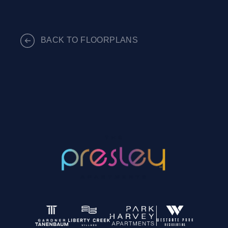
BACK TO FLOORPLANS