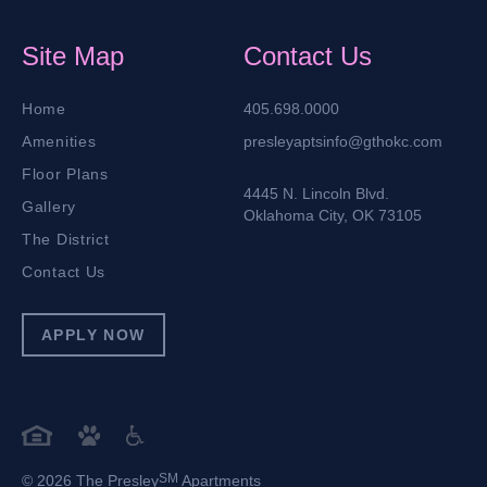
Site Map
Contact Us
Home
405.698.0000
Amenities
presleyaptsinfo@gthokc.com
Floor Plans
4445 N. Lincoln Blvd.
Gallery
Oklahoma City, OK 73105
The District
Contact Us
APPLY NOW
SM
© 2026 The Presley
Apartments