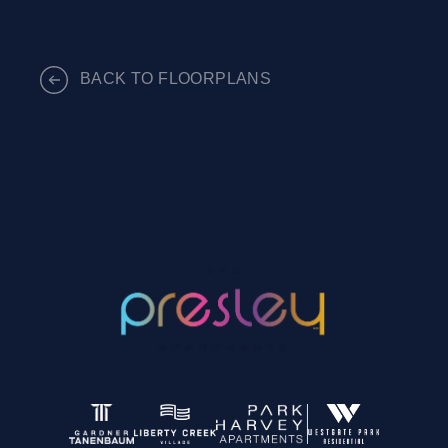
BACK TO FLOORPLANS