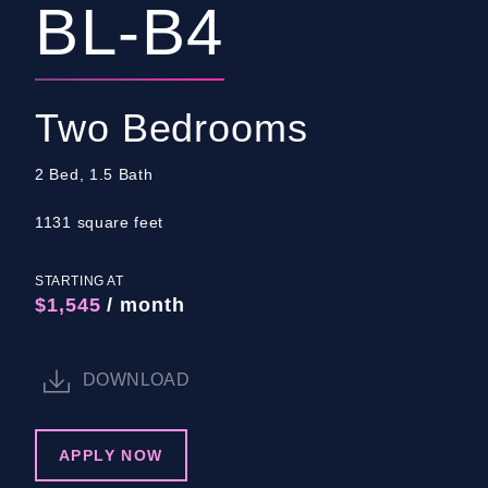
BL-B4
Two Bedrooms
2 Bed, 1.5 Bath
1131 square feet
STARTING AT
$1,545
/ month
DOWNLOAD
APPLY NOW