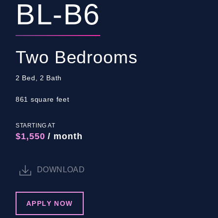
BL-B6
Two Bedrooms
2 Bed, 2 Bath
861 square feet
STARTING AT
$1,550
/ month
DOWNLOAD
APPLY NOW