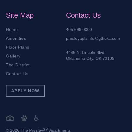
Site Map
Contact Us
Home
405.698.0000
Amenities
presleyaptsinfo@gthokc.com
Floor Plans
4445 N. Lincoln Blvd.
Gallery
Oklahoma City, OK 73105
The District
Contact Us
APPLY NOW
SM
© 2026 The Presley
Apartments