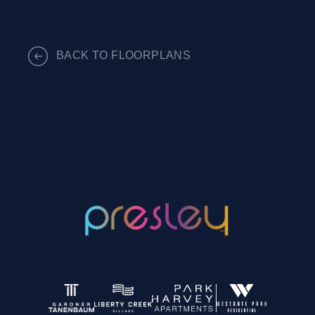
BACK TO FLOORPLANS