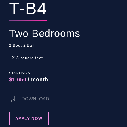
T-B4
Two Bedrooms
2 Bed, 2 Bath
1218 square feet
STARTING AT
$1,650
/ month
DOWNLOAD
APPLY NOW