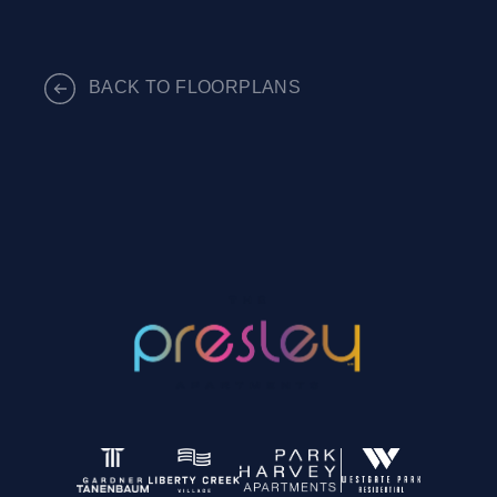
BACK TO FLOORPLANS